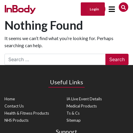
Login
Main Navigation
Nothing Found
It seems we can’t find what you’re looking for. Perhaps
searching can help.
Search
Useful Links
Home
IA Live Event Details
Contact Us
Medical Products
Health & Fitness Products
Ts & Cs
NHS Products
Sitemap
Support