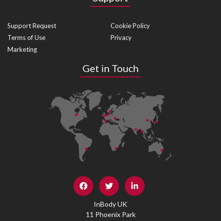
Support Request
Cookie Policy
Terms of Use
Privacy
Marketing
Get in Touch
InBody UK
11 Phoenix Park