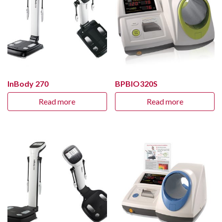
InBody 270
BPBIO320S
Read more
Read more