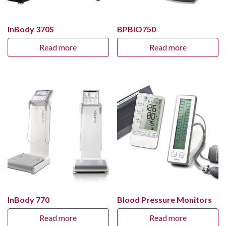
InBody 370S
BPBIO750
Read more
Read more
InBody 770
Blood Pressure Monitors
Read more
Read more