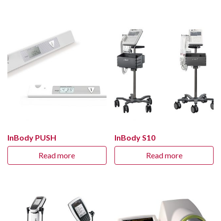
InBody PUSH
InBody S10
Read more
Read more