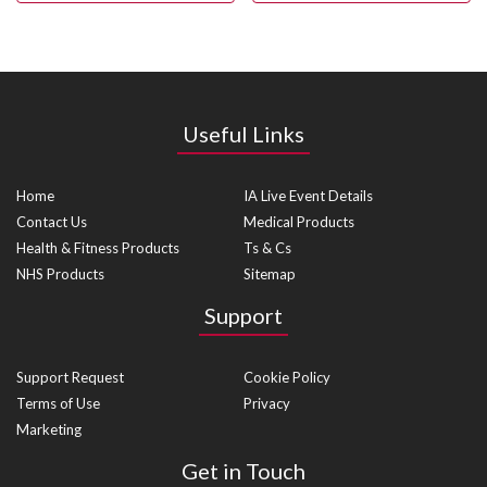
Useful Links
Home
IA Live Event Details
Contact Us
Medical Products
Health & Fitness Products
Ts & Cs
NHS Products
Sitemap
Support
Support Request
Cookie Policy
Terms of Use
Privacy
Marketing
Get in Touch