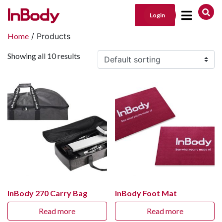
Login
Main Navigation
Home
/ Products
Showing all 10 results
InBody 270 Carry Bag
InBody Foot Mat
Read more
Read more