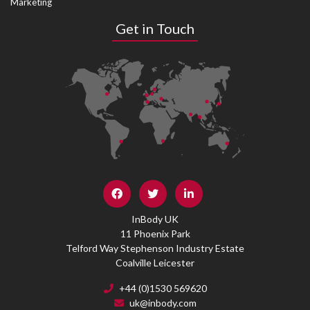
Marketing
Get in Touch
InBody UK
11 Phoenix Park
Telford Way Stephenson Industry Estate
Coalville Leicester
+44 (0)1530 569620
uk@inbody.com