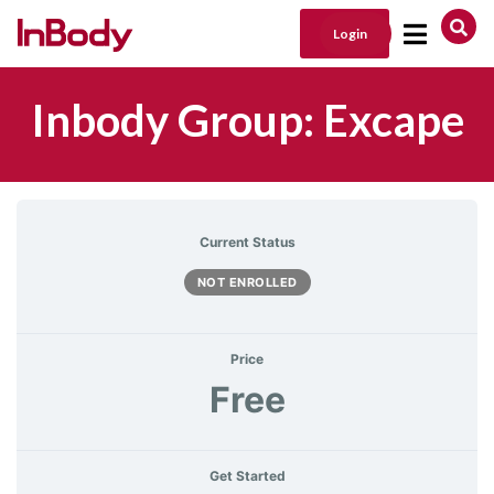
Login
Main Navigation
Inbody Group: Excape
Current Status
NOT ENROLLED
Price
Free
Get Started