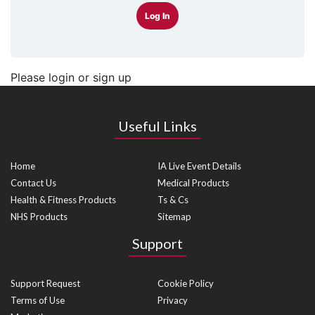
Log In
Please login or sign up
Useful Links
Home
IA Live Event Details
Contact Us
Medical Products
Health & Fitness Products
Ts & Cs
NHS Products
Sitemap
Support
Support Request
Cookie Policy
Terms of Use
Privacy