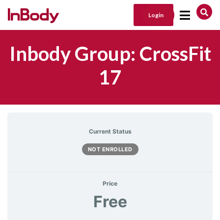
Login
Main Navigation
Inbody Group: CrossFit
17
Current Status
NOT ENROLLED
Price
Free