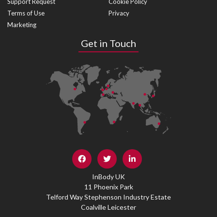
Support Request
Cookie Policy
Terms of Use
Privacy
Marketing
Get in Touch
InBody UK
11 Phoenix Park
Telford Way Stephenson Industry Estate
Coalville Leicester