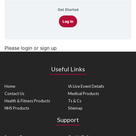
Get Started
Log In
Please login or sign up
Useful Links
Home
IA Live Event Details
Contact Us
Medical Products
Health & Fitness Products
Ts & Cs
NHS Products
Sitemap
Support