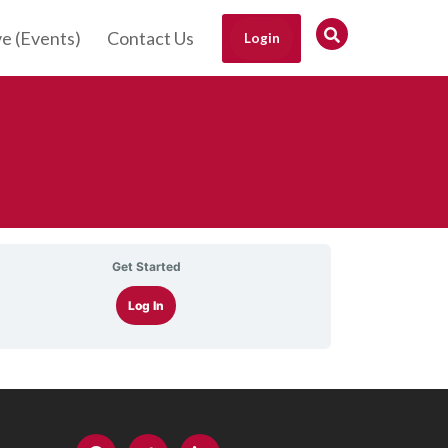
ve (Events)
Contact Us
Login
Get Started
Log In