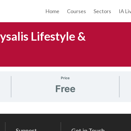
Home
Courses
Sectors
IA Li
salis Lifestyle &
Price
Free
Support
Get in Touch