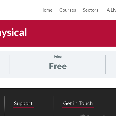
Home
Courses
Sectors
IA Li
ysical
Price
Free
Support
Get in Touch