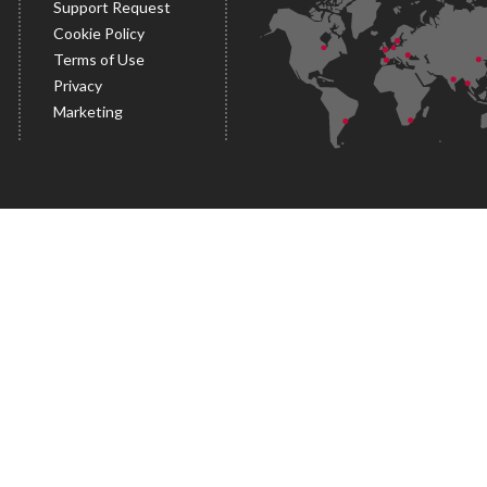
Support Request
Cookie Policy
Terms of Use
Privacy
Marketing