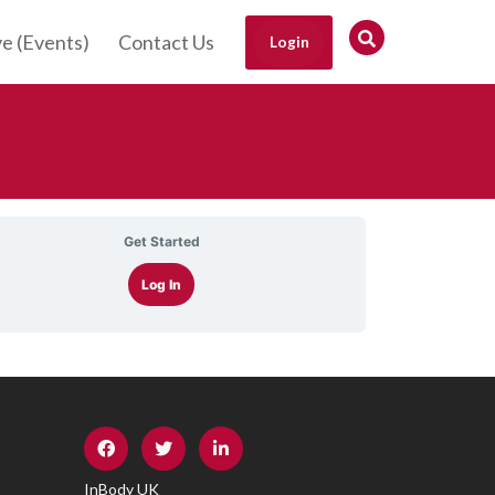
ve (Events)
Contact Us
Login
Get Started
Log In
InBody UK