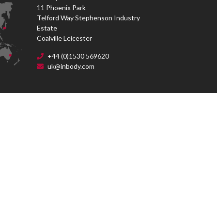
11 Phoenix Park
Telford Way Stephenson Industry
Estate
Coalville Leicester
+44 (0)1530 569620
uk@inbody.com