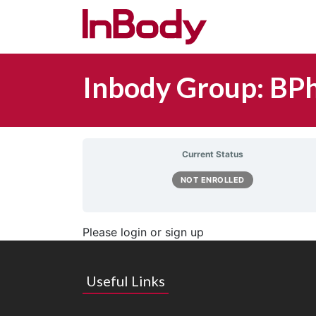
Main Navigation
Inbody Group: BPh
Current Status
NOT ENROLLED
Please login or sign up
Useful Links