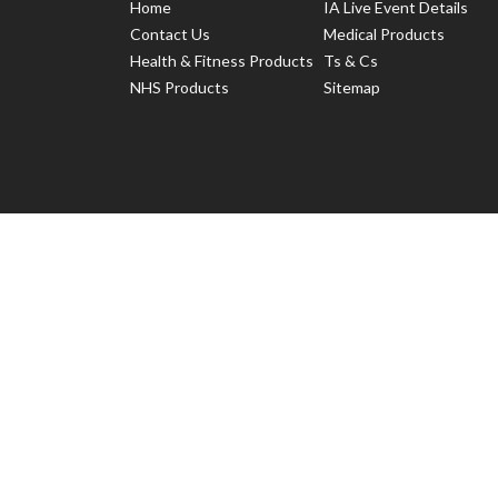
Home
IA Live Event Details
Contact Us
Medical Products
Health & Fitness Products
Ts & Cs
NHS Products
Sitemap