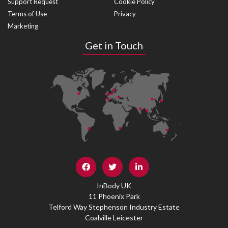
Support Request
Cookie Policy
Terms of Use
Privacy
Marketing
Get in Touch
InBody UK
11 Phoenix Park
Telford Way Stephenson Industry Estate
Coalville Leicester