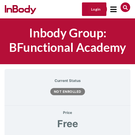
Login
Main Navigation
Inbody Group:
BFunctional Academy
Current Status
NOT ENROLLED
Price
Free