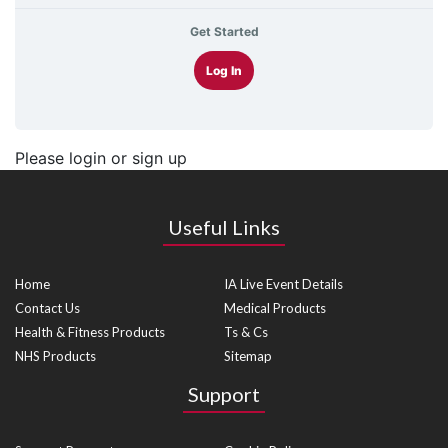
Get Started
Log In
Please login or sign up
Useful Links
Home
IA Live Event Details
Contact Us
Medical Products
Health & Fitness Products
Ts & Cs
NHS Products
Sitemap
Support