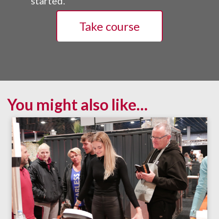
started.
Take course
You might also like…