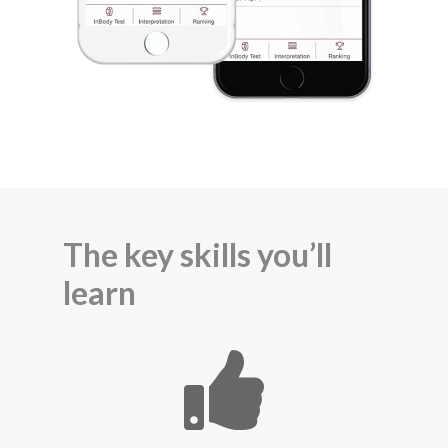
The key skills you’ll
learn