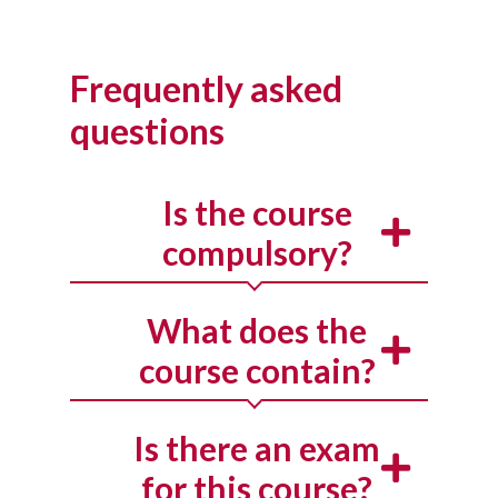
Frequently asked
questions
Is the course
compulsory?
What does the
course contain?
Is there an exam
for this course?