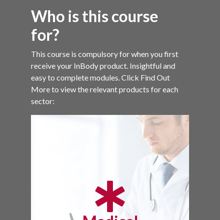
Who is this course
for?
This course is compulsory for when you first
receive your InBody product. Insightful and
easy to complete modules. Click Find Out
More to view the relevant products for each
sector: