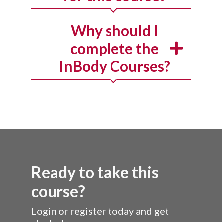
Why should I
complete the
InBody Courses?
Ready to take this
course?
Login or register today and get