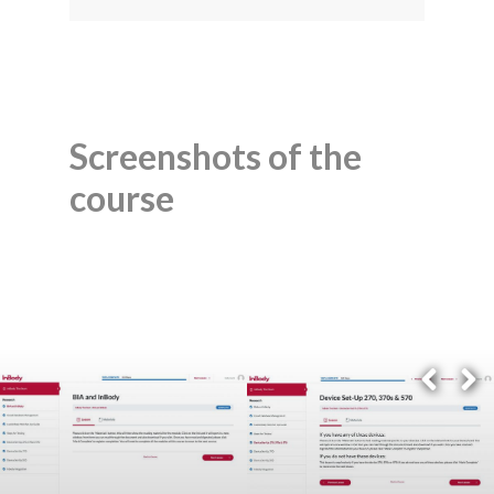
Screenshots of the
course