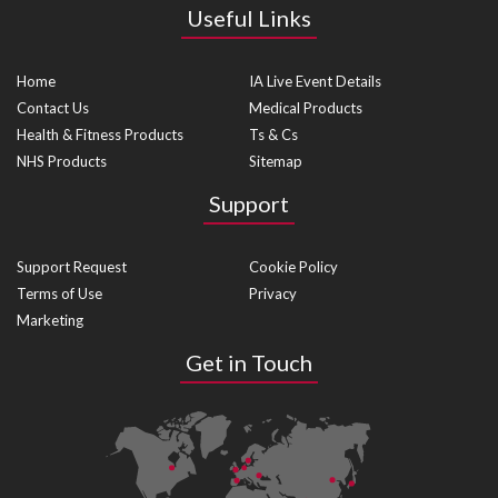
Useful Links
Home
IA Live Event Details
Contact Us
Medical Products
Health & Fitness Products
Ts & Cs
NHS Products
Sitemap
Support
Support Request
Cookie Policy
Terms of Use
Privacy
Marketing
Get in Touch