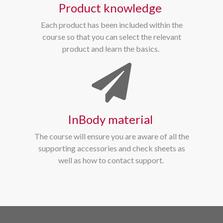
Product knowledge
Each product has been included within the
course so that you can select the relevant
product and learn the basics.
InBody material
The course will ensure you are aware of all the
supporting accessories and check sheets as
well as how to contact support.