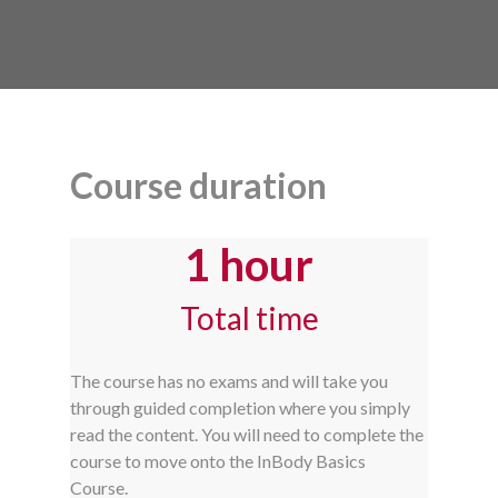
Course duration
1 hour
Total time
The course has no exams and will take you
through guided completion where you simply
read the content. You will need to complete the
course to move onto the InBody Basics
Course.