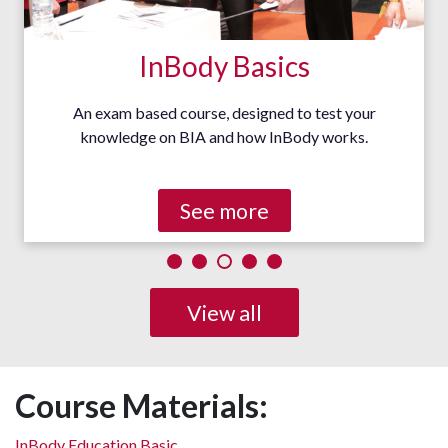
InBody Basics
An exam based course, designed to test your
knowledge on BIA and how InBody works.
See more
View all
Course Materials:
InBody Education Basic