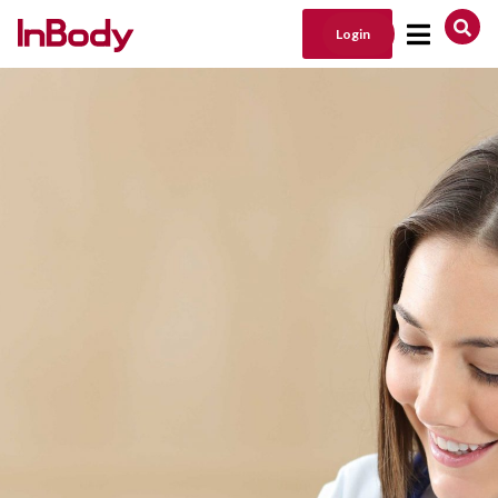
Login
Main Navigation