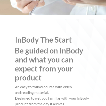
$
InBody The Start
Be guided on InBody
and what you can
expect from your
product
An easy to follow course with video
and reading material.
Designed to get you familiar with your InBody
product from the day it arrives.