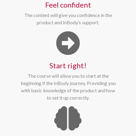
Feel confident
The content will give you confidence in the
product and InBody’s support.
Start right!
The course will allow you to start at the
beginning if the InBody journey. Providing you
with basic knowledge of the product and how
to set it up correctly.