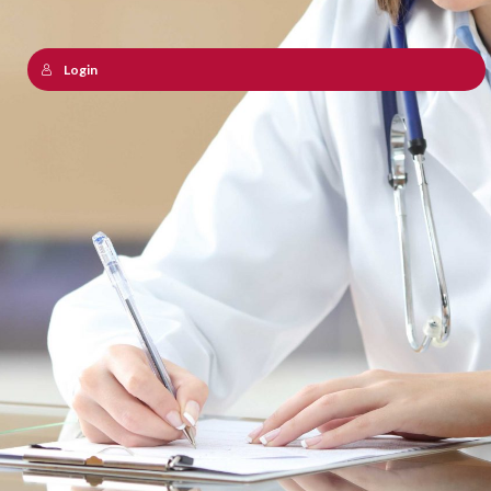
Login