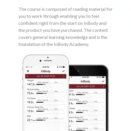
The course is composed of reading material for
you to work through enabling you to feel
confident right from the start on InBody and
the product you have purchased. The content
covers general learning knowledge and is the
foundation of the InBody Academy.