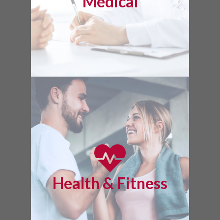
Medical
Health & Fitness