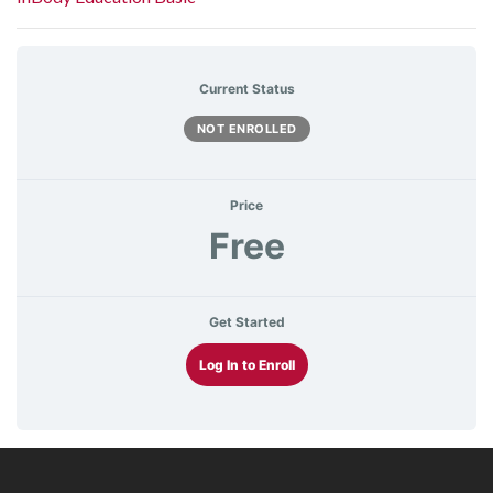
Current Status
NOT ENROLLED
Price
Free
Get Started
Log In to Enroll