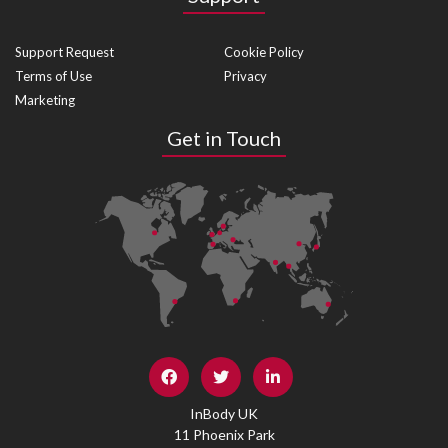
Support Request
Cookie Policy
Terms of Use
Privacy
Marketing
Get in Touch
InBody UK
11 Phoenix Park