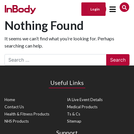
Login
Main Navigation
Nothing Found
It seems we can’t find what you’re looking for. Perhaps
searching can help.
Search
Useful Links
Home
IA Live Event Details
Contact Us
Medical Products
Health & Fitness Products
Ts & Cs
NHS Products
Sitemap
Support