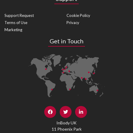
Support Request
Cookie Policy
Terms of Use
Privacy
Marketing
Get in Touch
InBody UK
11 Phoenix Park