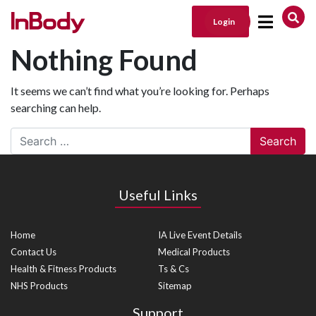
Login
Main Navigation
Nothing Found
It seems we can’t find what you’re looking for. Perhaps
searching can help.
Search
Useful Links
Home
IA Live Event Details
Contact Us
Medical Products
Health & Fitness Products
Ts & Cs
NHS Products
Sitemap
Support