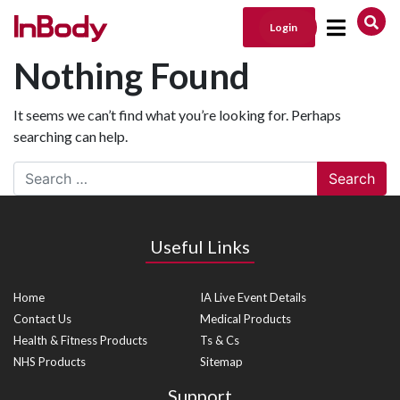
Login
Main Navigation
Nothing Found
It seems we can’t find what you’re looking for. Perhaps
searching can help.
Search
Useful Links
Home
IA Live Event Details
Contact Us
Medical Products
Health & Fitness Products
Ts & Cs
NHS Products
Sitemap
Support