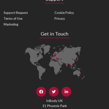
Support Request
Cookie Policy
Terms of Use
Privacy
Marketing
Get in Touch
InBody UK
11 Phoenix Park